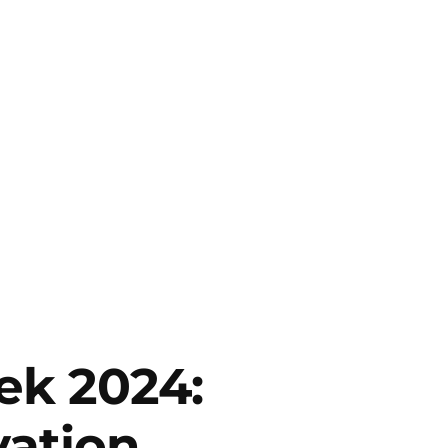
ek 2024:
vation