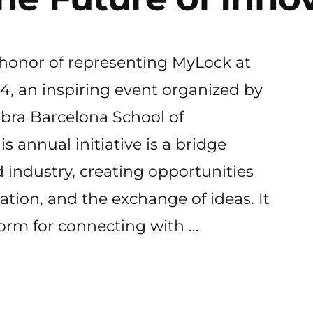
 honor of representing MyLock at
, an inspiring event organized by
bra Barcelona School of
 annual initiative is a bridge
industry, creating opportunities
vation, and the exchange of ideas. It
form for connecting with …
k