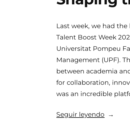
Last week, we had the
Talent Boost Week 2024
Universitat Pompeu Fa
Management (UPF). This
between academia and 
for collaboration, inno
was an incredible plat
«MyLoc
Seguir leyendo
at