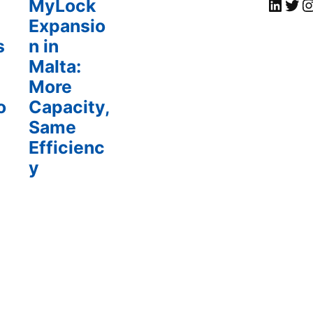
MyLock Li
Twi
My
MyLock
Expansio
s
n in
Malta:
More
o
Capacity,
Same
Efficienc
y