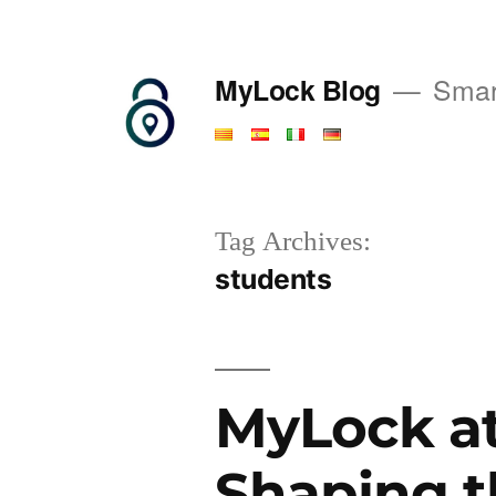
Saltar
al
MyLock Blog
Smart
contenido
Tag Archives:
students
MyLock at
Shaping t