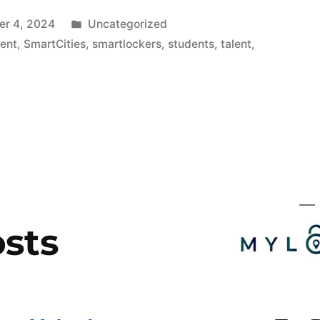
Publicado
r 4, 2024
Uncategorized
en
ent
,
SmartCities
,
smartlockers
,
students
,
talent
,
g
sts
ion»