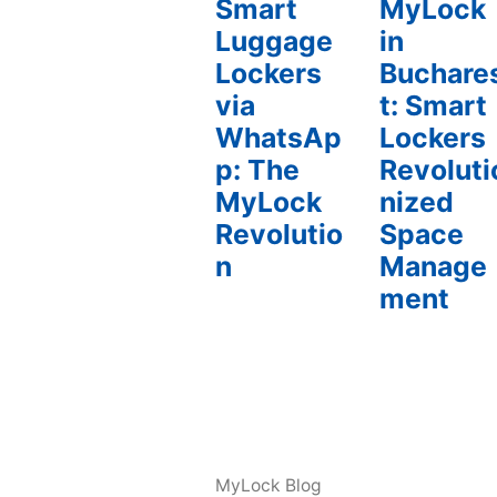
Smart
MyLock
Luggage
in
Lockers
Buchare
via
t: Smart
WhatsAp
Lockers
p: The
Revoluti
MyLock
nized
Revolutio
Space
n
Manage
ment
MyLock Blog