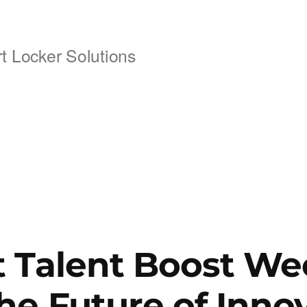
 Locker Solutions
 Talent Boost We
he Future of Inno