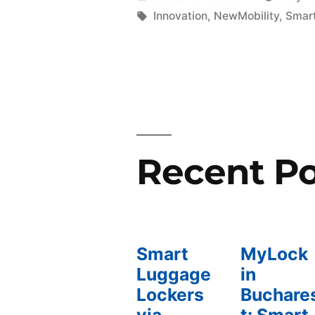
2023:
por
Etiquetas:
Innovation
,
NewMobility
,
Smart
Driving
Mobility
in
Smart
Cities»
Recent Po
Smart
MyLock
Luggage
in
Lockers
Buchare
via
t: Smart