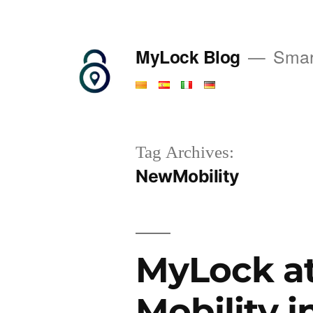
Saltar
al
MyLock Blog
Smart
contenido
Tag Archives:
NewMobility
MyLock at
Mobility i