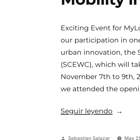
Exciting Event for My
our participation in on
urban innovation, the
(SCEWC), which will ta
November 7th to 9th, 2
we attended the openi
«MyLoc
Seguir leyendo
at
SCEWC
Publicado
Sebastian Salazar
May 2