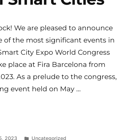
Lock! We are pleased to announce
e of the most significant events in
 Smart City Expo World Congress
ke place at Fira Barcelona from
023. As a prelude to the congress,
ng event held on May …
k
Publicado
5, 2023
Uncategorized