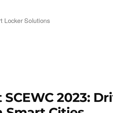
 Locker Solutions
 SCEWC 2023: Dri
n Smart Cities