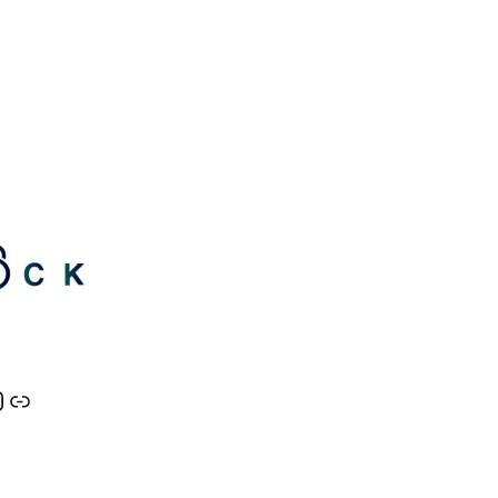
nkedIn
tter
Lock Instagram
Link