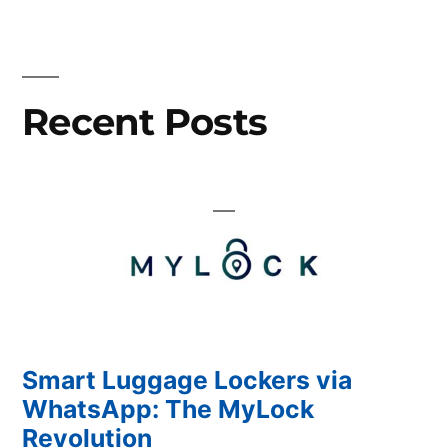
Different
authentication
methods
with
Recent Posts
MyLock!
Smart Luggage Lockers via
WhatsApp: The MyLock
Revolution