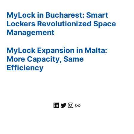
MyLock in Bucharest: Smart
Lockers Revolutionized Space
Management
MyLock Expansion in Malta:
More Capacity, Same
Efficiency
MyLock LinkedIn
Twitter
MyLock Instagram
Link