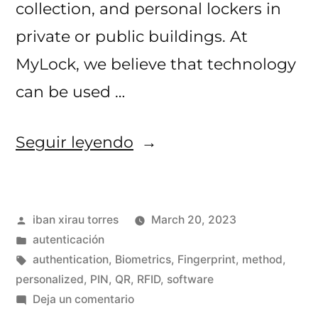
collection, and personal lockers in
private or public buildings. At
MyLock, we believe that technology
can be used …
«Different
Seguir leyendo
authentication
methods
Publicado
iban xirau torres
March 20, 2023
with
por
Publicado
autenticación
MyLock!»
en
Etiquetas:
authentication
,
Biometrics
,
Fingerprint
,
method
,
personalized
,
PIN
,
QR
,
RFID
,
software
en
Deja un comentario