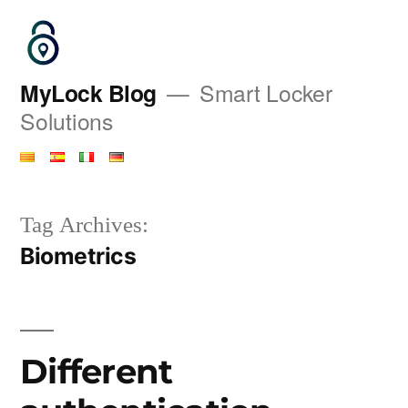
Saltar
al
contenido
MyLock Blog
Smart Locker
Solutions
Tag Archives:
Biometrics
Different