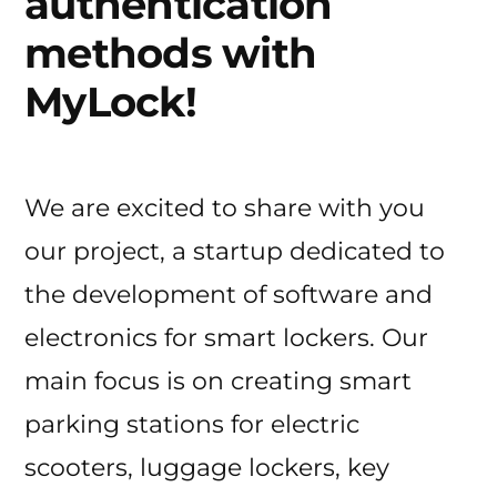
authentication
methods with
MyLock!
We are excited to share with you
our project, a startup dedicated to
the development of software and
electronics for smart lockers. Our
main focus is on creating smart
parking stations for electric
scooters, luggage lockers, key